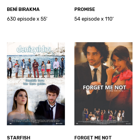
BENİ BIRAKMA
PROMISE
630 episode x 55'
54 episode x 110'
STARFISH
FORGET ME NOT