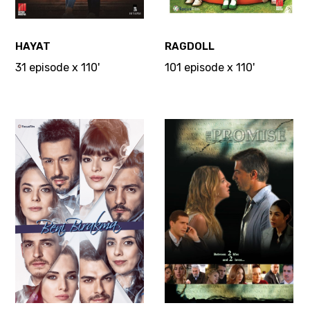
HAYAT
RAGDOLL
31 episode x 110'
101 episode x 110'