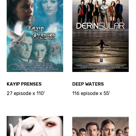
KAYIP PRENSES
DEEP WATERS
27 episode x 110'
116 episode x 55'