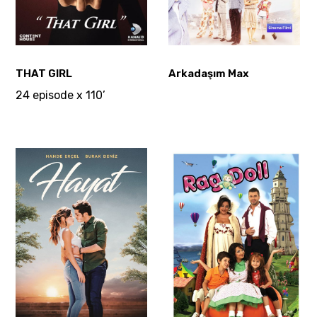
THAT GIRL
Arkadaşım Max
24 episode x 110’