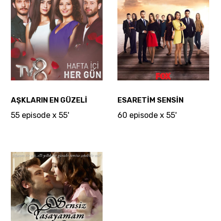
AŞKLARIN EN GÜZELİ
ESARETİM SENSİN
55 episode x 55'
60 episode x 55'