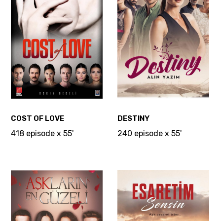
COST OF LOVE
DESTINY
418 episode x 55'
240 episode x 55'