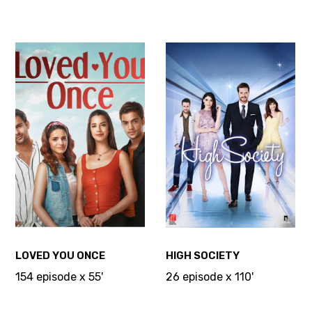
LOVED YOU ONCE
HIGH SOCIETY
154 episode x 55'
26 episode x 110'