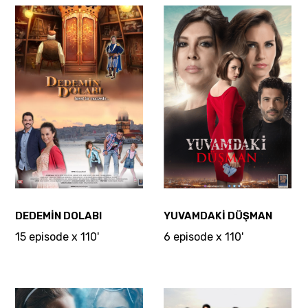
DEDEMİN DOLABI
YUVAMDAKİ DÜŞMAN
15 episode x 110'
6 episode x 110'