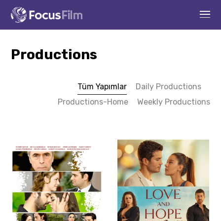
Productions
Tüm Yapımlar
Daily Productions
Productions-Home
Weekly Productions