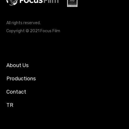
All rights reserved.
Copyright © 2021 Focus Film
About Us
Productions
Contact
TR