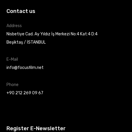
Contact us
Address
Nisbetiye Cad. Ay Yıldız İş Merkezi No:4 Kat:4 D:4
Beşiktaş / İSTANBUL
E-Mail
info@focusfilm.net
Phone
+90 212 269 09 67
Register E-Newsletter