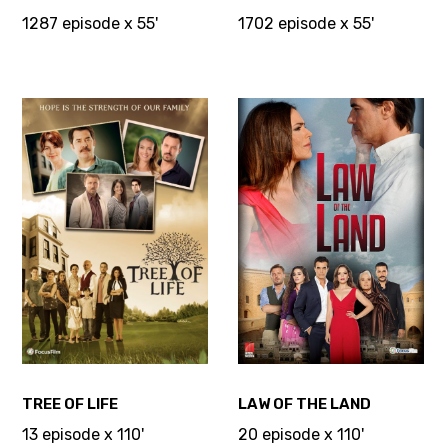
1287 episode x 55'
1702 episode x 55'
TREE OF LIFE
LAW OF THE LAND
13 episode x 110'
20 episode x 110'