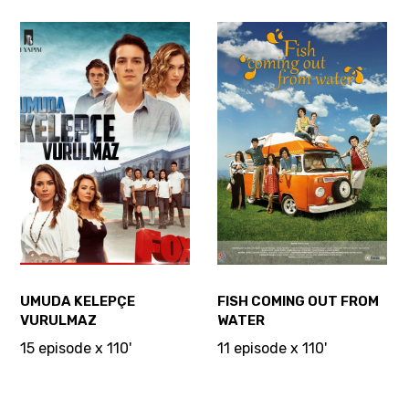
UMUDA KELEPÇE
FISH COMING OUT FROM
VURULMAZ
WATER
15 episode x 110'
11 episode x 110'