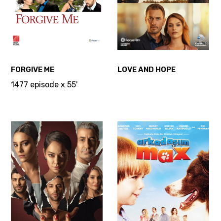
FORGIVE ME
LOVE AND HOPE
1477 episode x 55'