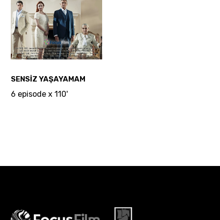
SENSİZ YAŞAYAMAM
6 episode x 110'